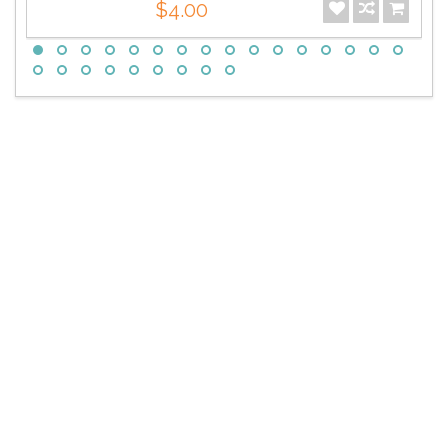
$4.00