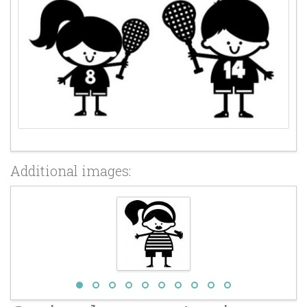
Additional images: