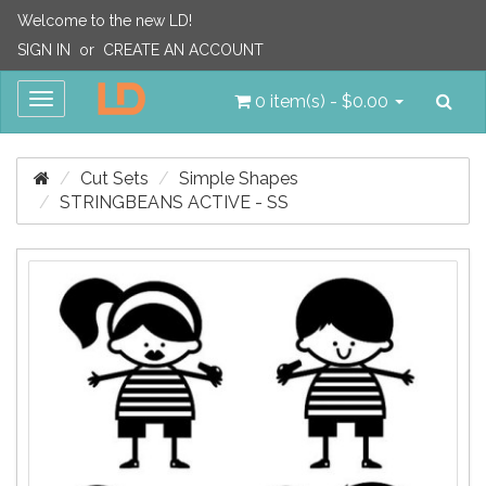
Welcome to the new LD!
SIGN IN
or
CREATE AN ACCOUNT
Sea
Toggle
0 item(s) - $0.00
navigation
Cut Sets
Simple Shapes
STRINGBEANS ACTIVE - SS