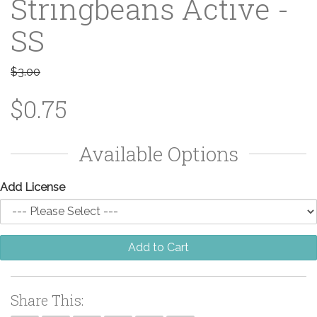
Stringbeans Active -
SS
$3.00
$0.75
Available Options
Add License
Add to Cart
Share This: