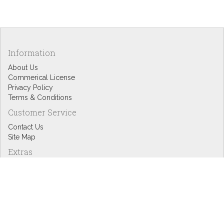
Information
About Us
Commerical License
Privacy Policy
Terms & Conditions
Customer Service
Contact Us
Site Map
Extras
Designers
eGift Cards
Affiliates
Specials
Blog Headlines
My Account