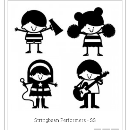
Stringbean Performers - SS