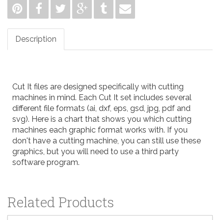
Description
Cut It files are designed specifically with cutting
machines in mind. Each Cut It set includes several
different file formats (ai, dxf, eps, gsd, jpg, pdf and
svg). Here is a
chart
that shows you which cutting
machines each graphic format works with. If you
don't have a cutting machine, you can still use these
graphics, but you will need to use a third party
software program.
Related Products