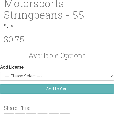
Motorsports
Stringbeans - SS
$3.00
$0.75
Available Options
Add License
Add to Cart
Share This: