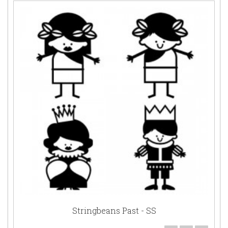
Stringbeans Past - SS