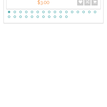
$3.00