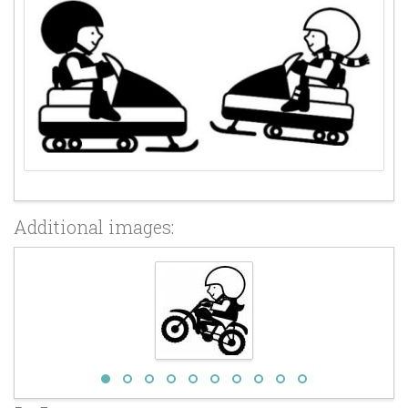
Additional images: