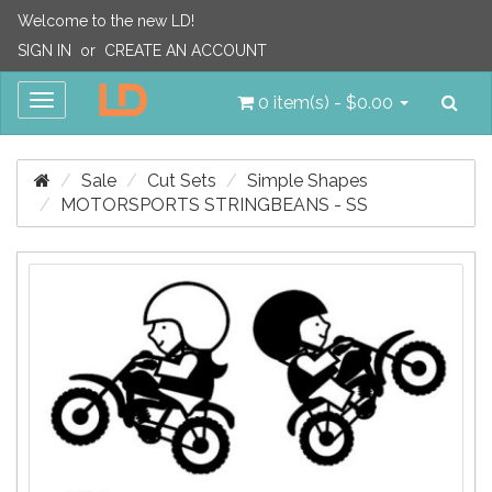
Welcome to the new LD!
SIGN IN
or
CREATE AN ACCOUNT
Sea
Toggle
0 item(s) - $0.00
navigation
Sale
Cut Sets
Simple Shapes
MOTORSPORTS STRINGBEANS - SS