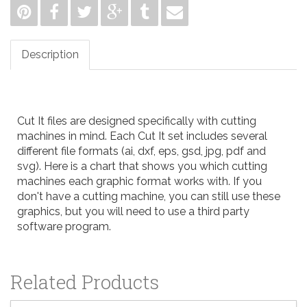
Description
Cut It files are designed specifically with cutting
machines in mind. Each Cut It set includes several
different file formats (ai, dxf, eps, gsd, jpg, pdf and
svg). Here is a
chart
that shows you which cutting
machines each graphic format works with. If you
don't have a cutting machine, you can still use these
graphics, but you will need to use a third party
software program.
Related Products