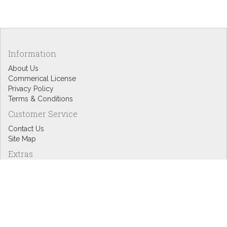
Information
About Us
Commerical License
Privacy Policy
Terms & Conditions
Customer Service
Contact Us
Site Map
Extras
Designers
eGift Cards
Affiliates
Specials
Blog Headlines
My Account