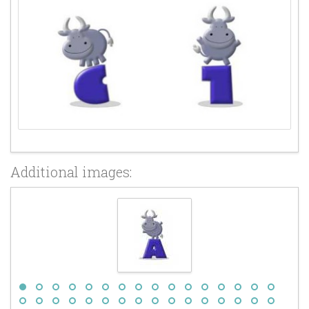
Additional images: