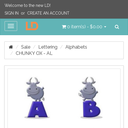
Welcome to the new LD!
SIGN IN
or
CREATE AN ACCOUNT
Sea
Toggle
0 item(s) - $0.00
navigation
Sale
Lettering
Alphabets
CHUNKY OX - AL