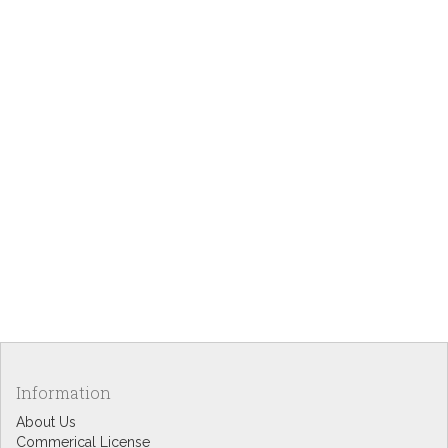
Information
About Us
Commerical License