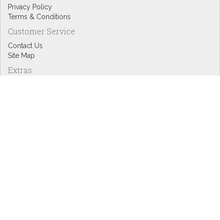
Privacy Policy
Terms & Conditions
Customer Service
Contact Us
Site Map
Extras
Designers
eGift Cards
Affiliates
Specials
Blog Headlines
My Account
My Account
Order History
Wish List
Newsletter