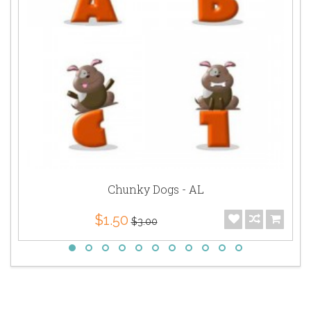
Chunky Dogs - AL
$1.50
$3.00