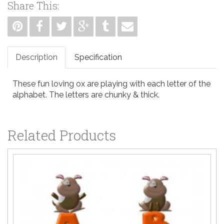
Share This:
Description
Specification
These fun loving ox are playing with each letter of the
alphabet. The letters are chunky & thick.
Related Products