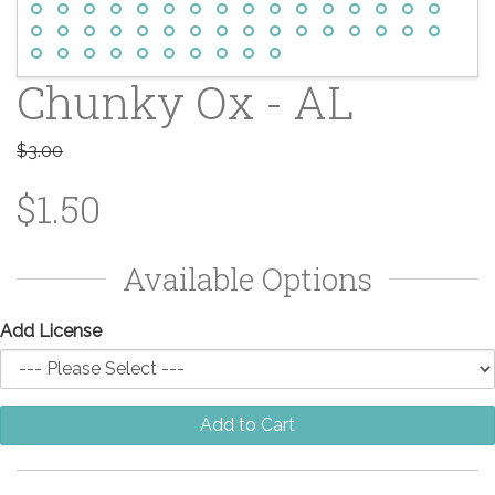
Chunky Ox - AL
$3.00
$1.50
Available Options
Add License
Add to Cart