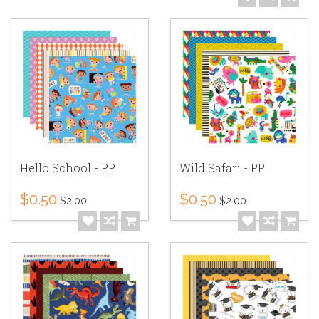
Hello School - PP
Wild Safari - PP
$0.50
$0.50
$2.00
$2.00