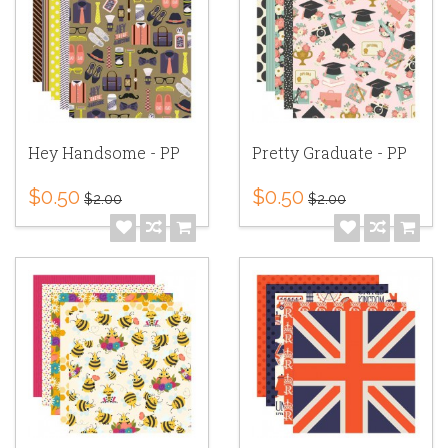
Hey Handsome - PP
Pretty Graduate - PP
$0.50
$0.50
$2.00
$2.00