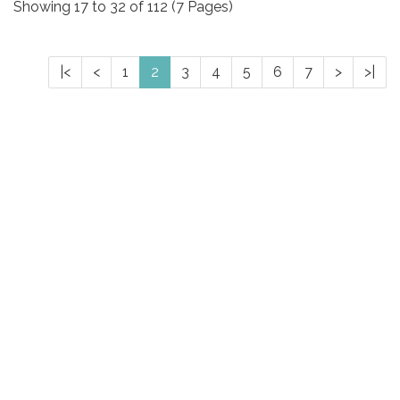
Showing 17 to 32 of 112 (7 Pages)
|<
<
1
2
3
4
5
6
7
>
>|