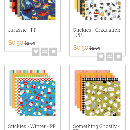
Jurassic - PP
Stickies - Graduation
- PP
$0.50
$2.00
$0.50
$2.00
Stickies - Winter - PP
Something Ghostly -