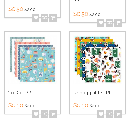
PP
$0.50
$2.00
$0.50
$2.00
To Do - PP
Unstoppable - PP
$0.50
$0.50
$2.00
$2.00