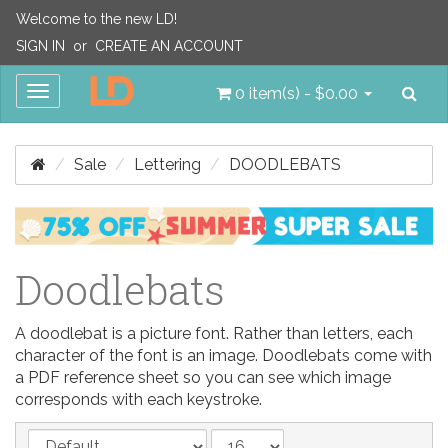
Welcome to the new LD!
SIGN IN
or
CREATE AN ACCOUNT
Sea
Toggle
0 item(s) - $0.00
navigation
Sale
Lettering
DOODLEBATS
Doodlebats
A doodlebat is a picture font. Rather than letters, each
character of the font is an image. Doodlebats come with
a PDF reference sheet so you can see which image
corresponds with each keystroke.