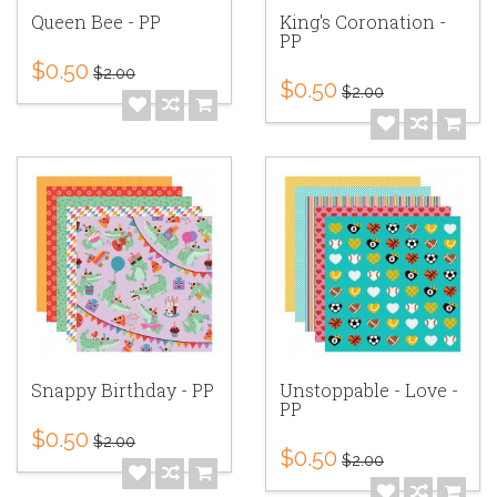
Queen Bee - PP
King's Coronation -
PP
$0.50
$2.00
$0.50
$2.00
Snappy Birthday - PP
Unstoppable - Love -
PP
$0.50
$2.00
$0.50
$2.00