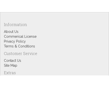
Information
About Us
Commerical License
Privacy Policy
Terms & Conditions
Customer Service
Contact Us
Site Map
Extras
Designers
eGift Cards
Affiliates
Specials
Blog Headlines
My Account