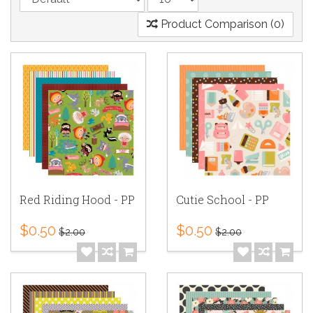
Product Comparison (0)
Red Riding Hood - PP
Cutie School - PP
$0.50
$0.50
$2.00
$2.00