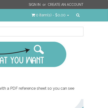
SIGN IN
or
CREATE AN ACCOUNT
Search
0 item(s) - $0.00
 with a PDF reference sheet so you can see