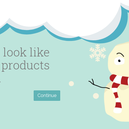
 look like
 products
.
Continue