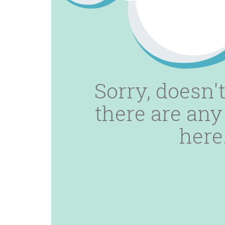
Sorry, doesn't
there are any
here