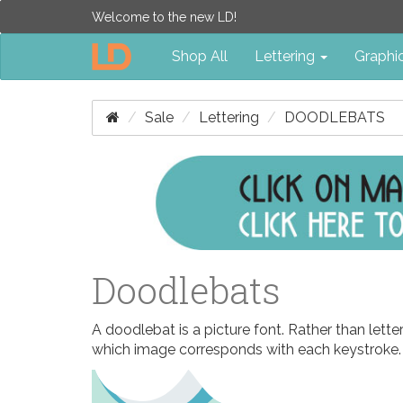
Welcome to the new LD!
Shop All
Lettering
Graphi
Sale
Lettering
DOODLEBATS
Doodlebats
A doodlebat is a picture font. Rather than let
which image corresponds with each keystroke.