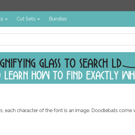
cs
Cut Sets
Bundles
ters, each character of the font is an image. Doodlebats come