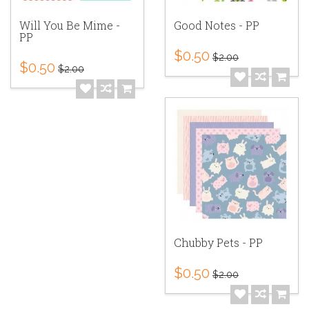
Will You Be Mime -
Good Notes - PP
PP
$0.50
$2.00
$0.50
$2.00
Chubby Pets - PP
$0.50
$2.00