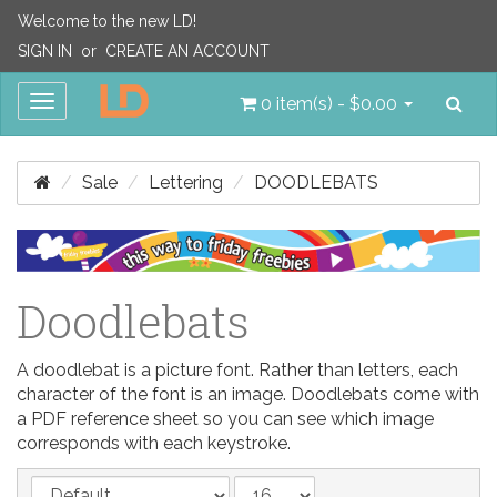
Welcome to the new LD!
SIGN IN
or
CREATE AN ACCOUNT
Sea
Toggle
0 item(s) - $0.00
navigation
Sale
Lettering
DOODLEBATS
Doodlebats
A doodlebat is a picture font. Rather than letters, each
character of the font is an image. Doodlebats come with
a PDF reference sheet so you can see which image
corresponds with each keystroke.