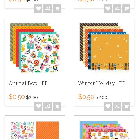
Animal Bop - PP
Winter Holiday - PP
$0.50
$0.50
$2.00
$2.00