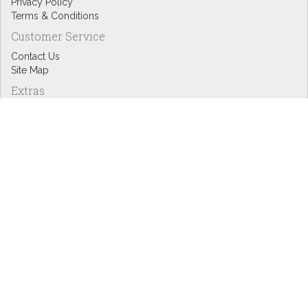
Privacy Policy
Terms & Conditions
Customer Service
Contact Us
Site Map
Extras
Designers
eGift Cards
Affiliates
Specials
Blog Headlines
My Account
My Account
Order History
Wish List
Newsletter
Copyright © Inspire Graphics: All rights reserved