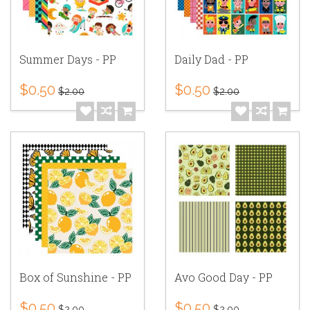
Summer Days - PP
Daily Dad - PP
$0.50
$0.50
$2.00
$2.00
Box of Sunshine - PP
Avo Good Day - PP
$0.50
$0.50
$2.00
$2.00