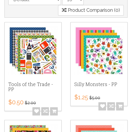
Product Comparison (0)
Tools of the Trade -
Silly Monsters - PP
PP
$1.25
$5.00
$0.50
$2.00