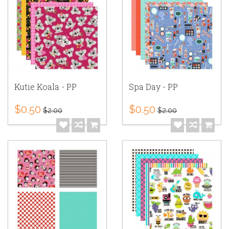
Kutie Koala - PP
Spa Day - PP
$0.50
$0.50
$2.00
$2.00