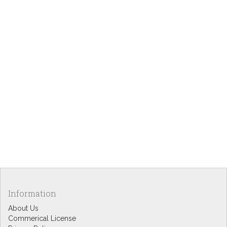
Information
About Us
Commerical License