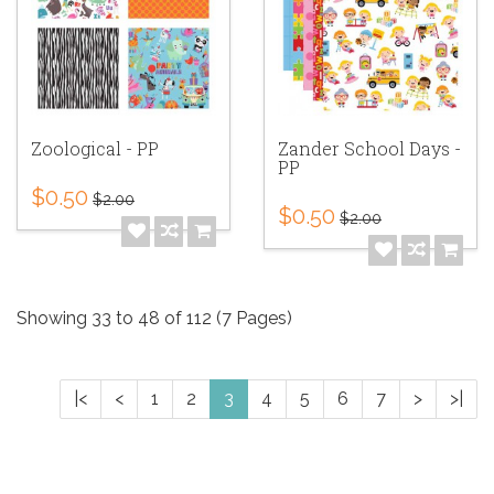
Zoological - PP
Zander School Days -
PP
$0.50
$2.00
$0.50
$2.00
Showing 33 to 48 of 112 (7 Pages)
|<
<
1
2
3
4
5
6
7
>
>|