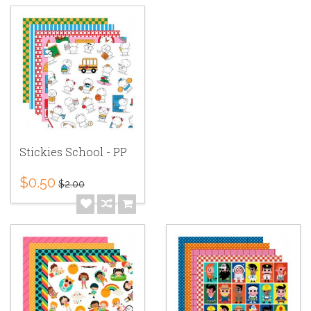
Stickies School - PP
$0.50
$2.00